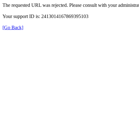
The requested URL was rejected. Please consult with your administrat
Your support ID is: 2413014167869395103
[Go Back]