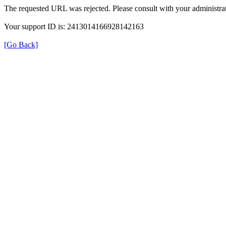
The requested URL was rejected. Please consult with your administrat
Your support ID is: 2413014166928142163
[Go Back]