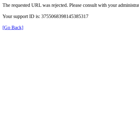
The requested URL was rejected. Please consult with your administrat
Your support ID is: 3755068398145385317
[Go Back]