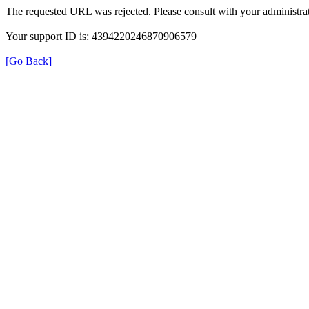
The requested URL was rejected. Please consult with your administrat
Your support ID is: 4394220246870906579
[Go Back]