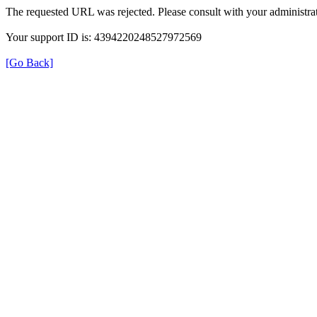
The requested URL was rejected. Please consult with your administrat
Your support ID is: 4394220248527972569
[Go Back]