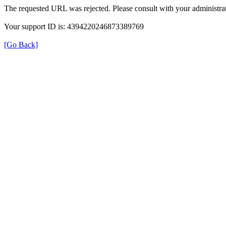
The requested URL was rejected. Please consult with your administrat
Your support ID is: 4394220246873389769
[Go Back]