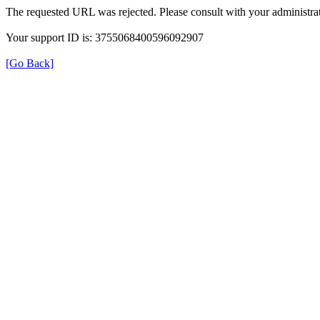
The requested URL was rejected. Please consult with your administrat
Your support ID is: 3755068400596092907
[Go Back]