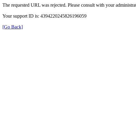
The requested URL was rejected. Please consult with your administrat
Your support ID is: 4394220245826196059
[Go Back]