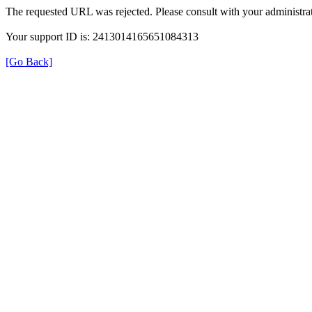
The requested URL was rejected. Please consult with your administrat
Your support ID is: 2413014165651084313
[Go Back]