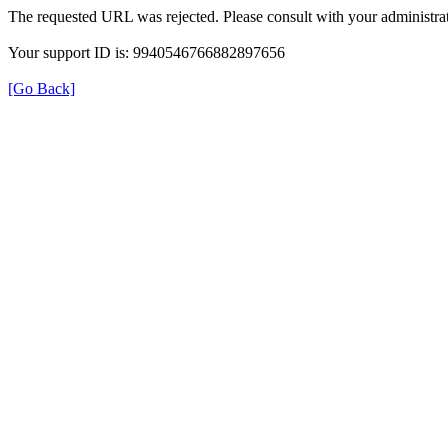
The requested URL was rejected. Please consult with your administrat
Your support ID is: 9940546766882897656
[Go Back]