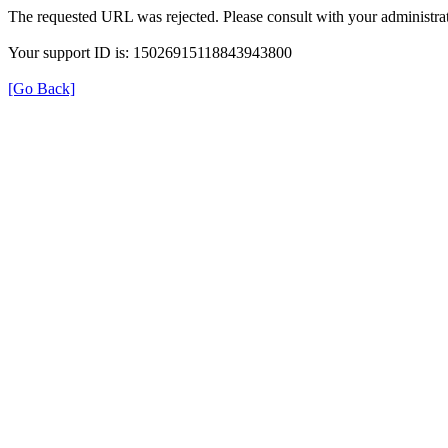
The requested URL was rejected. Please consult with your administrat
Your support ID is: 15026915118843943800
[Go Back]