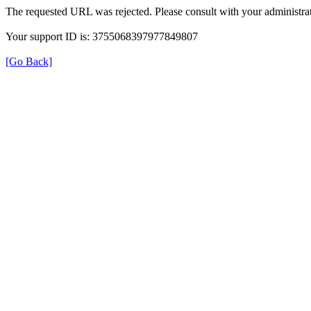
The requested URL was rejected. Please consult with your administrat
Your support ID is: 3755068397977849807
[Go Back]