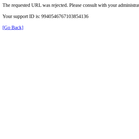
The requested URL was rejected. Please consult with your administrat
Your support ID is: 9940546767103854136
[Go Back]