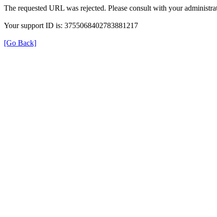
The requested URL was rejected. Please consult with your administrat
Your support ID is: 3755068402783881217
[Go Back]