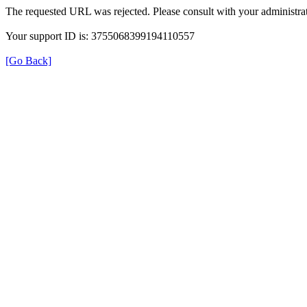
The requested URL was rejected. Please consult with your administrat
Your support ID is: 3755068399194110557
[Go Back]