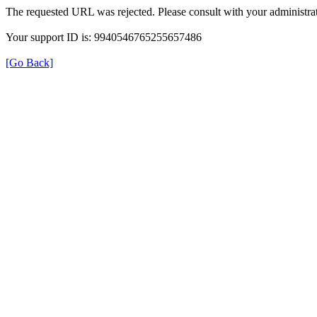
The requested URL was rejected. Please consult with your administrat
Your support ID is: 9940546765255657486
[Go Back]