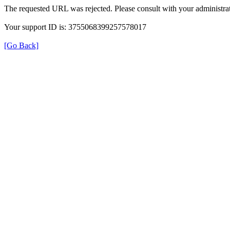
The requested URL was rejected. Please consult with your administrat
Your support ID is: 3755068399257578017
[Go Back]