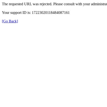
The requested URL was rejected. Please consult with your administrat
Your support ID is: 17223020118484087161
[Go Back]