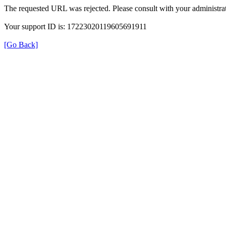
The requested URL was rejected. Please consult with your administrat
Your support ID is: 17223020119605691911
[Go Back]