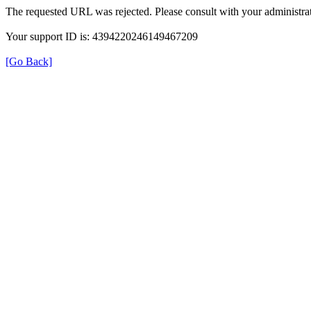
The requested URL was rejected. Please consult with your administrat
Your support ID is: 4394220246149467209
[Go Back]