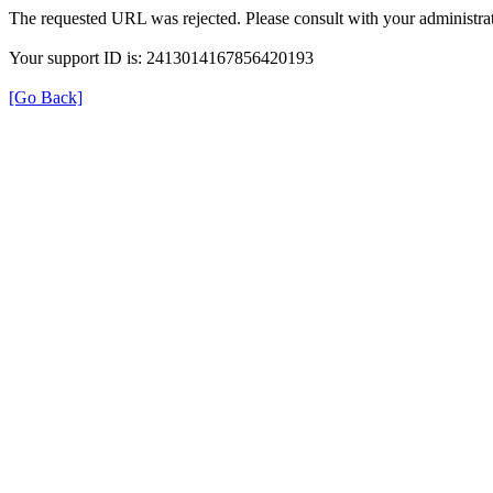
The requested URL was rejected. Please consult with your administrat
Your support ID is: 2413014167856420193
[Go Back]