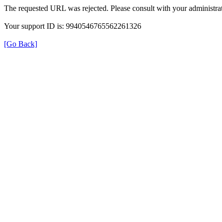
The requested URL was rejected. Please consult with your administrat
Your support ID is: 9940546765562261326
[Go Back]