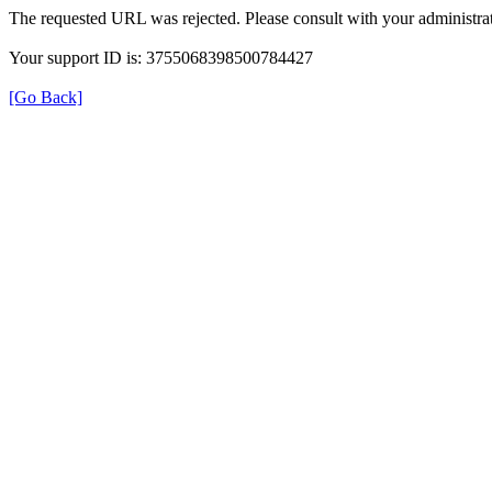
The requested URL was rejected. Please consult with your administrat
Your support ID is: 3755068398500784427
[Go Back]