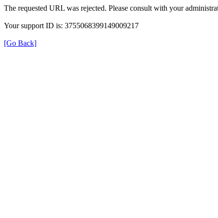
The requested URL was rejected. Please consult with your administrat
Your support ID is: 3755068399149009217
[Go Back]