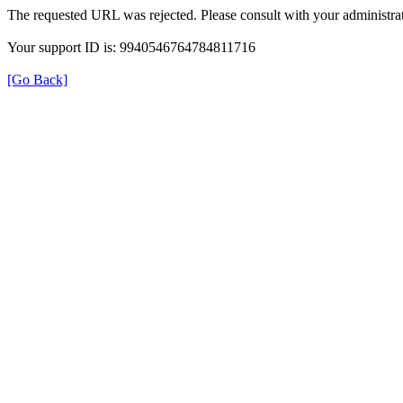
The requested URL was rejected. Please consult with your administrat
Your support ID is: 9940546764784811716
[Go Back]