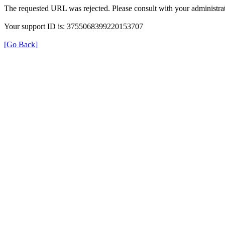
The requested URL was rejected. Please consult with your administrat
Your support ID is: 3755068399220153707
[Go Back]