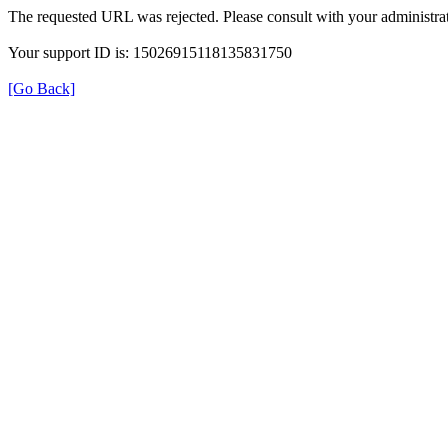
The requested URL was rejected. Please consult with your administrat
Your support ID is: 15026915118135831750
[Go Back]