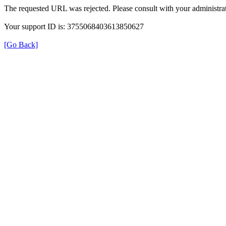
The requested URL was rejected. Please consult with your administrat
Your support ID is: 3755068403613850627
[Go Back]