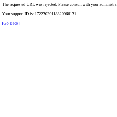
The requested URL was rejected. Please consult with your administrat
Your support ID is: 17223020118820966131
[Go Back]