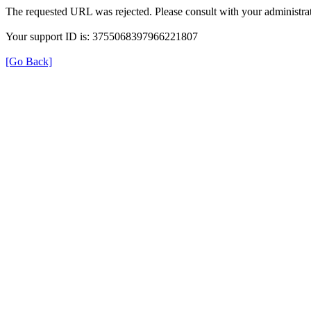
The requested URL was rejected. Please consult with your administrat
Your support ID is: 3755068397966221807
[Go Back]