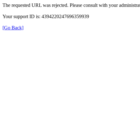
The requested URL was rejected. Please consult with your administrat
Your support ID is: 4394220247696359939
[Go Back]