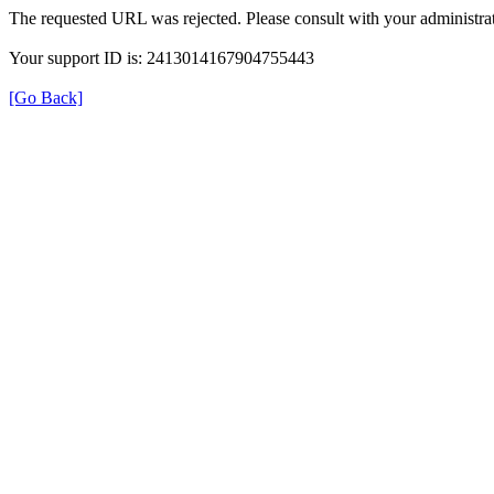
The requested URL was rejected. Please consult with your administrat
Your support ID is: 2413014167904755443
[Go Back]