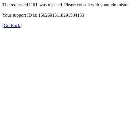
The requested URL was rejected. Please consult with your administrat
Your support ID is: 15026915118291504150
[Go Back]