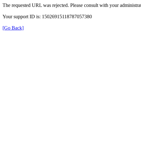
The requested URL was rejected. Please consult with your administrat
Your support ID is: 15026915118787057380
[Go Back]