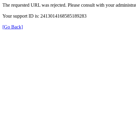
The requested URL was rejected. Please consult with your administrat
Your support ID is: 2413014168585189283
[Go Back]