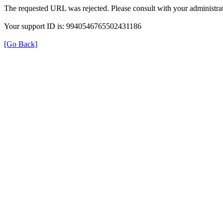
The requested URL was rejected. Please consult with your administrat
Your support ID is: 9940546765502431186
[Go Back]