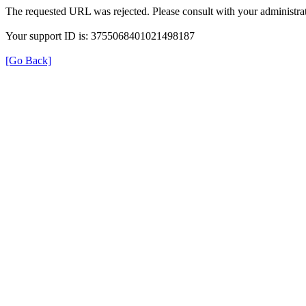
The requested URL was rejected. Please consult with your administrat
Your support ID is: 3755068401021498187
[Go Back]