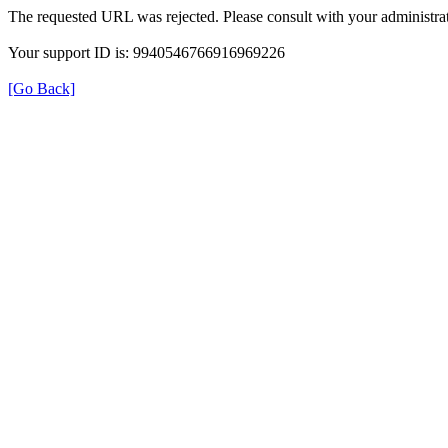
The requested URL was rejected. Please consult with your administrat
Your support ID is: 9940546766916969226
[Go Back]