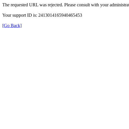
The requested URL was rejected. Please consult with your administrat
Your support ID is: 2413014165940465453
[Go Back]