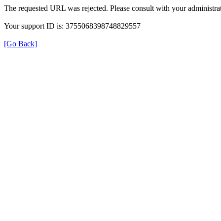
The requested URL was rejected. Please consult with your administrat
Your support ID is: 3755068398748829557
[Go Back]