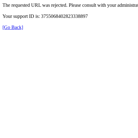
The requested URL was rejected. Please consult with your administrat
Your support ID is: 3755068402823338897
[Go Back]