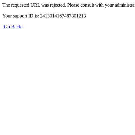
The requested URL was rejected. Please consult with your administrat
Your support ID is: 2413014167467801213
[Go Back]