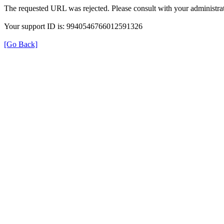
The requested URL was rejected. Please consult with your administrat
Your support ID is: 9940546766012591326
[Go Back]