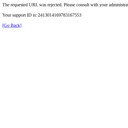
The requested URL was rejected. Please consult with your administrat
Your support ID is: 2413014169783167553
[Go Back]