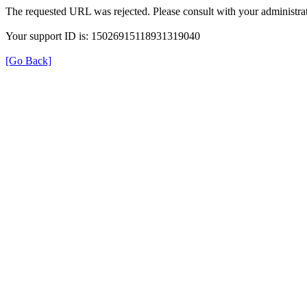
The requested URL was rejected. Please consult with your administrat
Your support ID is: 15026915118931319040
[Go Back]