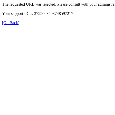
The requested URL was rejected. Please consult with your administrat
Your support ID is: 3755068403748597217
[Go Back]