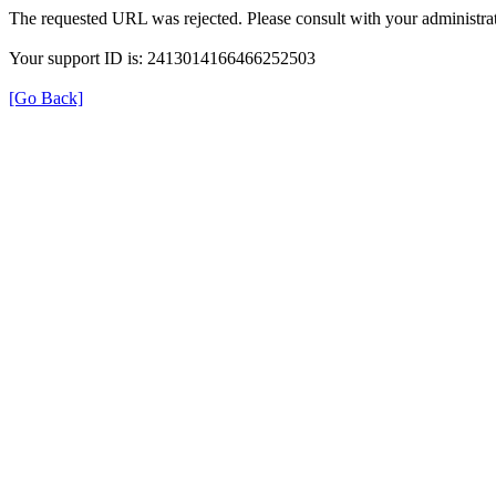
The requested URL was rejected. Please consult with your administrat
Your support ID is: 2413014166466252503
[Go Back]