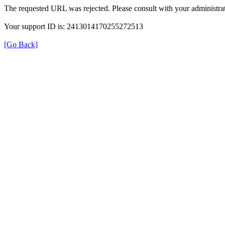
The requested URL was rejected. Please consult with your administrat
Your support ID is: 2413014170255272513
[Go Back]