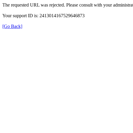
The requested URL was rejected. Please consult with your administrat
Your support ID is: 2413014167529646873
[Go Back]