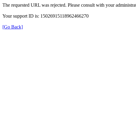
The requested URL was rejected. Please consult with your administrat
Your support ID is: 15026915118962466270
[Go Back]